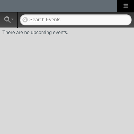
There are no upcoming events.