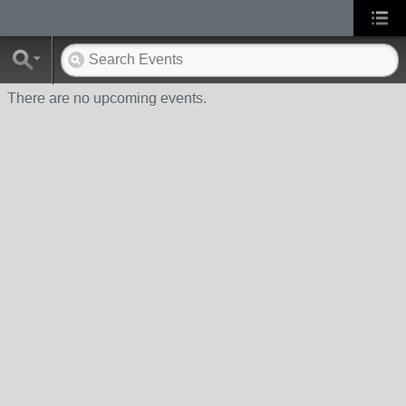
There are no upcoming events.