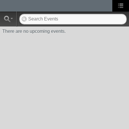
There are no upcoming events.