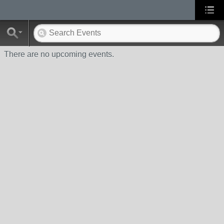
There are no upcoming events.