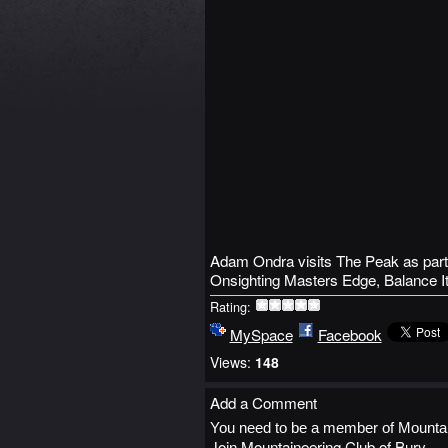
Adam Ondra visits The Peak as part
Onsighting Masters Edge, Balance I
Rating:
MySpace
Facebook
Views:
148
Add a Comment
You need to be a member of Mountai
Join Mountaineering Club of Bury