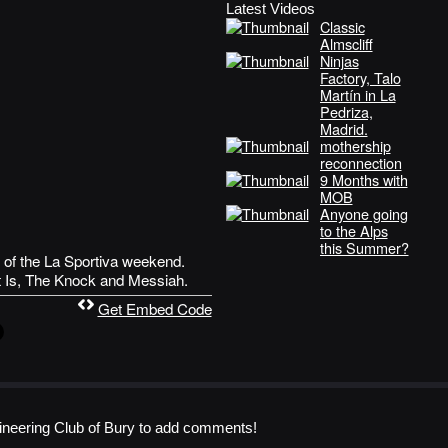
Latest Videos
Classic
Almscliff
Ninjas
Factory, Talo
Martín in La
Pedriza,
Madrid.
mothership
reconnection
9 Months with
MOB
Anyone going
to the Alps
this Summer?
 of the La Sportiva weekend.
t Is, The Knock and Messiah.
Get Embed Code
neering Club of Bury to add comments!