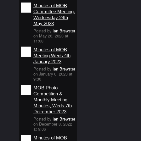
Minutes of MOB
Committee Meeting,
Wednesday 24th
May 2023
Posted by
Ian Brewster
on May 26, 2023 at
11:08
Minutes of MOB
Meeting Weds 4th
January 2023
Posted by
Ian Brewster
on January 6, 2023 at
9:30
MOB Photo
Competition &
Monthly Meeting
Minutes, Weds 7th
December 2023
Posted by
Ian Brewster
on December 8, 2022
at 9:06
Minutes of MOB