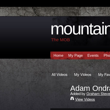
mountain
The MOB
Home
My Page
Events
Pho
All Videos
My Videos
My Fav
Adam Ondra 
Added by
Graham Steve
View Videos