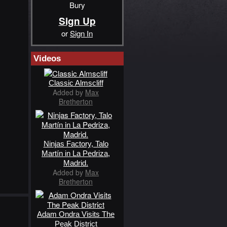
Bury
Sign Up
or
Sign In
Videos
Classic Almscliff
Added by
Max
Bretherton
Ninjas Factory, Talo
Martín in La Pedriza,
Madrid.
Added by
Max
Bretherton
Adam Ondra Visits The
Peak District