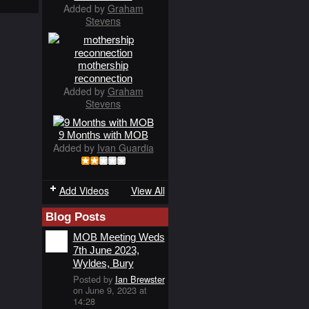
Added by
Graham
Stevens
mothership
reconnection
Added by
Graham
Stevens
9 Months with MOB
Added by
Ivan Guardia
Add Videos
View All
Blog Posts
MOB Meeting Weds
7th June 2023,
Wyldes, Bury
Posted by
Ian Brewster
on June 9, 2023 at
14:28