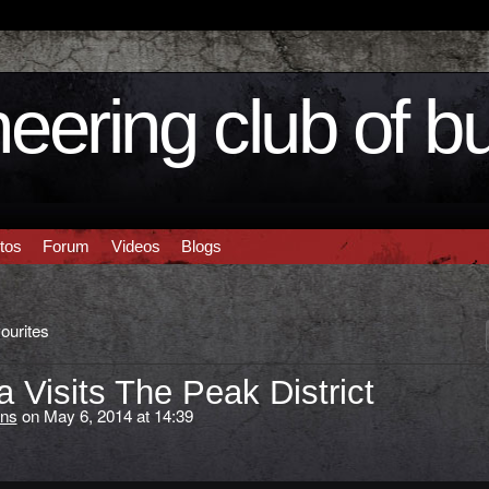
eering club of b
tos
Forum
Videos
Blogs
ourites
Visits The Peak District
ns
on May 6, 2014 at 14:39