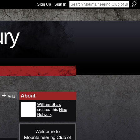
Sign Up
Sign In
ury
About
Add
William Shaw
created this
Ning
Network
.
Welcome to
Mountaineering Club of