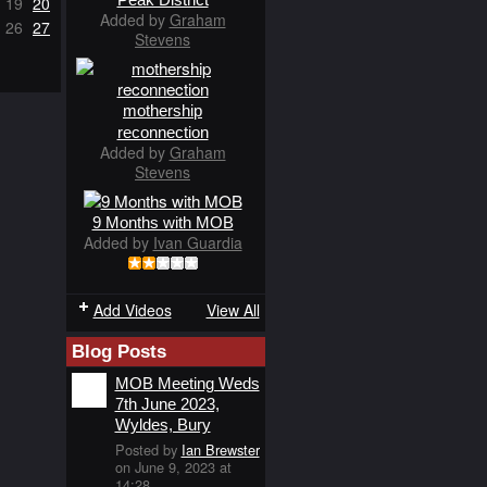
19
20
Added by
Graham
26
27
Stevens
mothership
reconnection
Added by
Graham
Stevens
9 Months with MOB
Added by
Ivan Guardia
Add Videos
View All
Blog Posts
MOB Meeting Weds
7th June 2023,
Wyldes, Bury
Posted by
Ian Brewster
on June 9, 2023 at
14:28