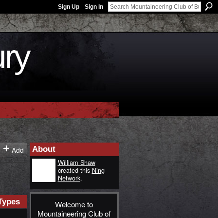
Sign Up
Sign In
ury
About
Add
William Shaw
created this
Ning
Network
.
Types
Welcome to
Mountaineering Club of