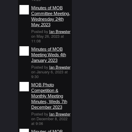
Minutes of MOB
Committee Meeting,
Wednesday 24th
May 2023
Posted by
Ian Brewster
on May 26, 2023 at
11:08
Minutes of MOB
Meeting Weds 4th
January 2023
Posted by
Ian Brewster
on January 6, 2023 at
9:30
MOB Photo
Competition &
Monthly Meeting
Minutes, Weds 7th
December 2023
Posted by
Ian Brewster
on December 8, 2022
at 9:06
Minutes of MOB