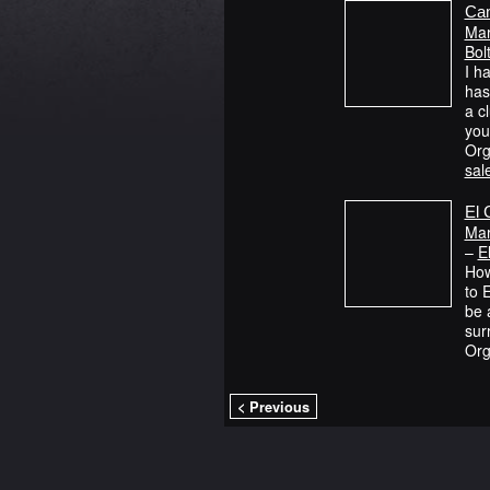
Cam
Mar
Bol
I h
has
a cl
yo
Org
sal
El 
Mar
–
E
How
to 
be 
sur
Org
< Previous