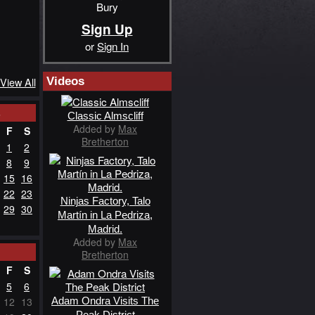
Bury
Sign Up
or
Sign In
Videos
View All
3
Classic Almscliff
Added by
Max
F
S
Bretherton
1
2
8
9
15
16
22
23
Ninjas Factory, Talo
29
30
Martín in La Pedriza,
Madrid.
Added by
Max
Bretherton
F
S
5
6
Adam Ondra Visits The
12
13
Peak District