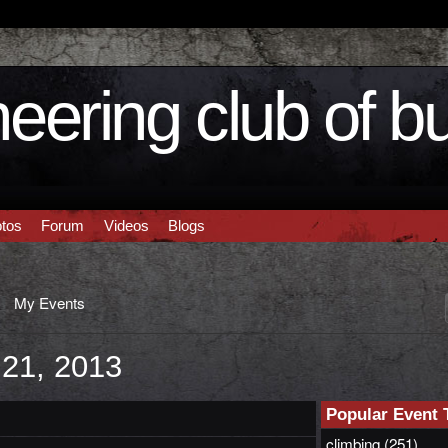
eering club of b
tos
Forum
Videos
Blogs
My Events
 21, 2013
Popular Event 
climbing
(251)