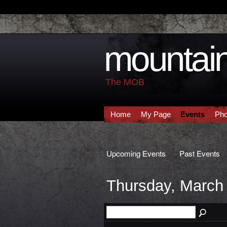
mountain
The MOB
Home
My Page
Events
Pho
Upcoming Events
Past Events
Thursday, March