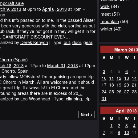
pcraft sale
walk
(84)
ch 9, 2013
at 6pm to
April 6, 2013
at 7pm –
meet
(51)
ton
ad this info passed on to me. In the passed Alister
mountain
(50)
 been very generous with the club, sorting us out
winter
(49)
ub rack. If they've not got it in they will get it in for
u. CAMPCRAFT DISCOUNT EVEN
…
anized by
Derek Kenyon
| Type:
out
,
door
,
gear
,
e
March
201
S
M
T
W
T
Chorro (Spain)
ch 18, 2013
at 12pm to
March 31, 2013
at 12pm
l Chorro, Spain
3
4
5
6
7
dy fellow MOBsters! I’m organising an open trip
10
11
12
13
14
El Chorro in March. All are welcome and it should
17
18
19
20
21
a great trip, it always is! In El Chorro and the
24
25
26
27
28
rounding areas there are in excess of 20
…
31
anized by
Leo Woodhead
| Type:
climbing
,
trip
April
2013
Next >
S
M
T
W
T
1
2
3
4
7
8
9
10
11