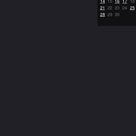
14
15
16
17
18
21
22
23
24
25
28
29
30