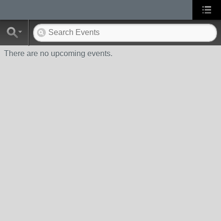
There are no upcoming events.