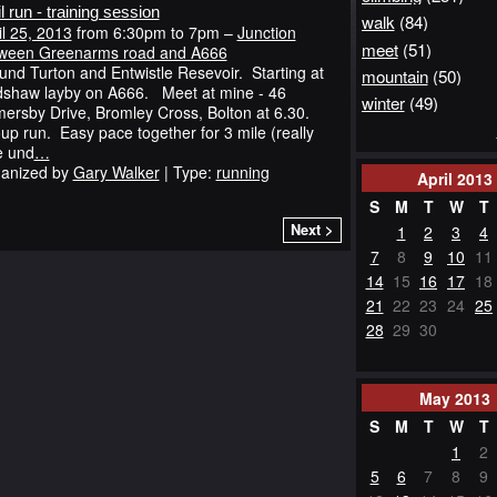
il run - training session
walk
(84)
il 25, 2013
from 6:30pm to 7pm –
Junction
meet
(51)
ween Greenarms road and A666
und Turton and Entwistle Resevoir. Starting at
mountain
(50)
shaw layby on A666. Meet at mine - 46
winter
(49)
ersby Drive, Bromley Cross, Bolton at 6.30.
up run. Easy pace together for 3 mile (really
e und
…
anized by
Gary Walker
| Type:
running
April
2013
S
M
T
W
T
Next >
1
2
3
4
7
8
9
10
11
14
15
16
17
18
21
22
23
24
25
28
29
30
May
2013
S
M
T
W
T
1
2
5
6
7
8
9