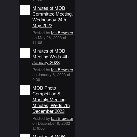
Minutes of MOB
Committee Meeting,
Wednesday 24th
May 2023
Posted by
Ian Brewster
on May 26, 2023 at
11:08
Minutes of MOB
Meeting Weds 4th
January 2023
Posted by
Ian Brewster
on January 6, 2023 at
9:30
MOB Photo
Competition &
Monthly Meeting
Minutes, Weds 7th
December 2023
Posted by
Ian Brewster
on December 8, 2022
at 9:06
Minutes of MOB