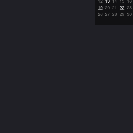
12
13
14
15
16
19
20
21
22
23
26
27
28
29
30