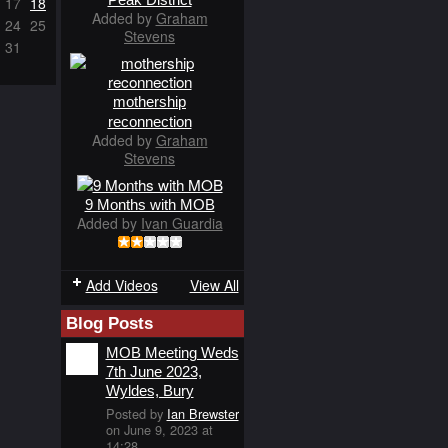
17
18
Added by
Graham
24
25
Stevens
31
mothership
reconnection
Added by
Graham
Stevens
9 Months with MOB
Added by
Ivan Guardia
Add Videos
View All
Blog Posts
MOB Meeting Weds
7th June 2023,
Wyldes, Bury
Posted by
Ian Brewster
on June 9, 2023 at
14:28