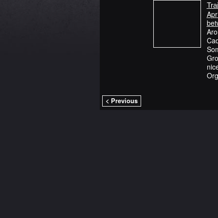
Tra
Apr
bet
Aro
Cad
Som
Gro
nic
Org
< Previous