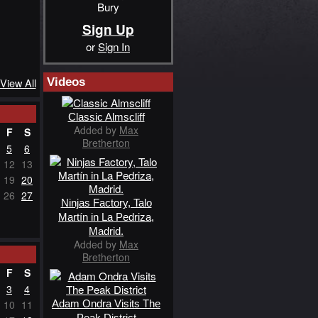
Bury
Sign Up
or
Sign In
Videos
View All
Classic Almscliff
Added by
Max
F
S
Bretherton
5
6
12
13
19
20
26
27
Ninjas Factory, Talo
Martín in La Pedriza,
Madrid.
Added by
Max
Bretherton
F
S
3
4
Adam Ondra Visits The
10
11
Peak District