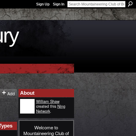
Sign Up
Sign In
ury
About
Add
William Shaw
created this
Ning
Network
.
Types
Welcome to
Mountaineering Club of