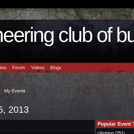
eering club of b
tos
Forum
Videos
Blogs
My Events
5, 2013
Popular Event 
climbing
(251)