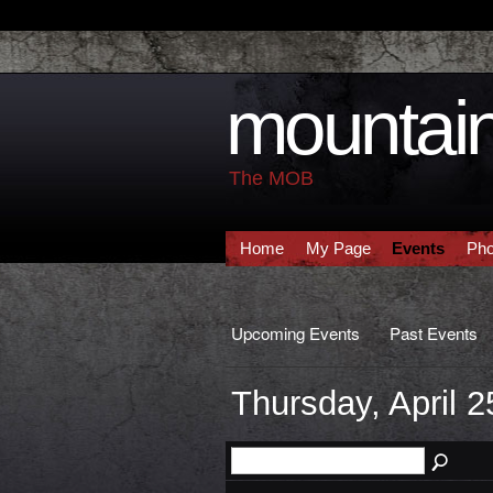
mountain
The MOB
Home
My Page
Events
Pho
Upcoming Events
Past Events
Thursday, April 2