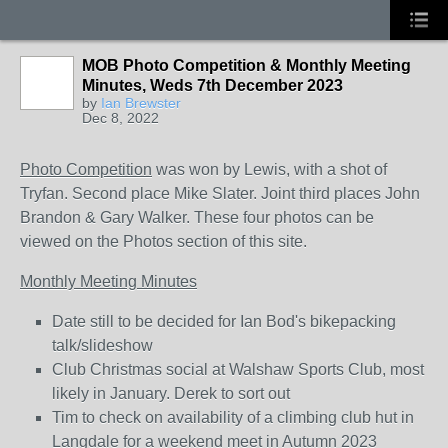
MOB Photo Competition & Monthly Meeting
Minutes, Weds 7th December 2023
by
Ian Brewster
Dec 8, 2022
Photo Competition
was won by Lewis, with a shot of
Tryfan. Second place Mike Slater. Joint third places John
Brandon & Gary Walker. These four photos can be
viewed on the Photos section of this site.
Monthly Meeting Minutes
Date still to be decided for Ian Bod's bikepacking
talk/slideshow
Club Christmas social at Walshaw Sports Club, most
likely in January. Derek to sort out
Tim to check on availability of a climbing club hut in
Langdale for a weekend meet in Autumn 2023