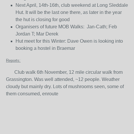
Next April, 14th-16th, club weekend at Long Sleddale
Hut. It will be the last one there, as later in the year
the hut is closing for good
Organisers of future MOB Walks: Jan-Cath; Feb
Jordan T; Mar Derek
Hut meet for this Winter: Dave Owen is looking into
booking a hostel in Braemar
Reports:
Club walk 6th November, 12 mile circular walk from
Grassington. Was well attended, ~12 people. Weather
cloudy but mainly dry. Lots of mushrooms seen, some of
them consumed, enroute