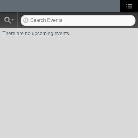
There are no upcoming events.