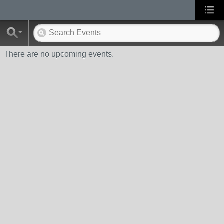
There are no upcoming events.