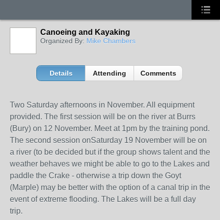
Canoeing and Kayaking
Organized By:
Mike Chambers
Details
Attending
Comments
Two Saturday afternoons in November. All equipment
provided. The first session will be on the river at Burrs
(Bury) on 12 November. Meet at 1pm by the training pond.
The second session onSaturday 19 November will be on
a river (to be decided but if the group shows talent and the
weather behaves we might be able to go to the Lakes and
paddle the Crake - otherwise a trip down the Goyt
(Marple) may be better with the option of a canal trip in the
event of extreme flooding. The Lakes will be a full day
trip.