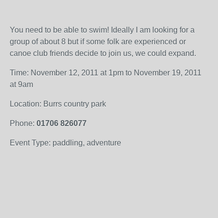
You need to be able to swim! Ideally I am looking for a
group of about 8 but if some folk are experienced or
canoe club friends decide to join us, we could expand.
Time: November 12, 2011 at 1pm to November 19, 2011
at 9am
Location: Burrs country park
Phone:
01706 826077
Event Type: paddling, adventure