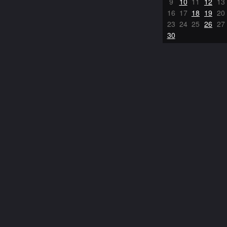
9
10
11
12
13
16
17
18
19
20
23
24
25
26
27
30