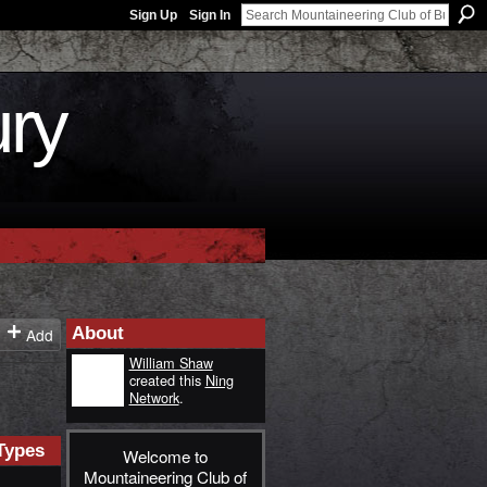
Sign Up
Sign In
ury
About
Add
William Shaw
created this
Ning
Network
.
Types
Welcome to
Mountaineering Club of