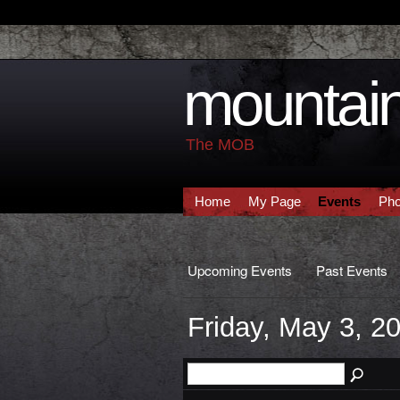
mountain
The MOB
Home
My Page
Events
Pho
Upcoming Events
Past Events
Friday, May 3, 2