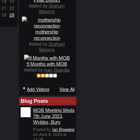
14
15
Added by
Graham
21
22
Stevens
28
29
mothership
reconnection
Added by
Graham
Stevens
9 Months with MOB
Added by
Ivan Guardia
Add Videos
View All
Blog Posts
MOB Meeting Weds
7th June 2023,
Wyldes, Bury
Posted by
Ian Brewster
on June 9, 2023 at
14:28