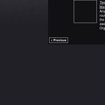
Tim
May
Any
rou
the
awa
Org
< Previous