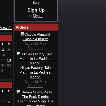
Bury
Sign Up
or
Sign In
Videos
View All
Classic Almscliff
Added by
Max
F
S
Bretherton
3
4
10
11
17
18
24
25
Ninjas Factory, Talo
31
Martín in La Pedriza,
Madrid.
Added by
Max
Bretherton
F
S
1
Adam Ondra Visits The
7
8
Peak District