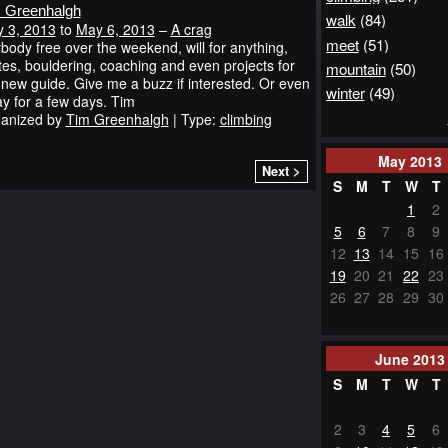
 Greenhalgh
walk
(84)
 3, 2013
to
May 6, 2013
–
A crag
meet
(51)
body free over the weekend, will for anything,
tes, bouldering, coaching and even projects for
mountain
(50)
 new guide. Give me a buzz if interested. Or even
winter
(49)
y for a few days. Tim
anized by
Tim Greenhalgh
| Type:
climbing
May
2013
Next >
S
M
T
W
T
1
2
5
6
7
8
9
12
13
14
15
16
19
20
21
22
23
26
27
28
29
30
June
2013
S
M
T
W
T
2
3
4
5
6