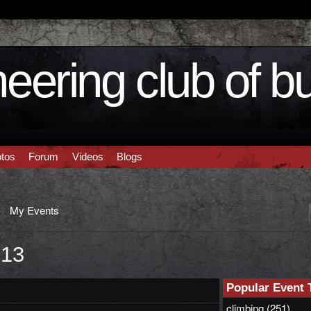
eering club of b
tos
Forum
Videos
Blogs
My Events
013
Popular Event 
climbing
(251)