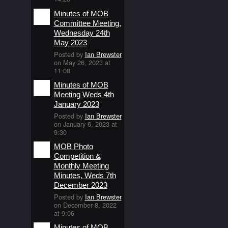
Minutes of MOB
Committee Meeting,
Wednesday 24th
May 2023
Posted by
Ian Brewster
on May 26, 2023 at
11:08
Minutes of MOB
Meeting Weds 4th
January 2023
Posted by
Ian Brewster
on January 6, 2023 at
9:30
MOB Photo
Competition &
Monthly Meeting
Minutes, Weds 7th
December 2023
Posted by
Ian Brewster
on December 8, 2022
at 9:06
Minutes of MOB