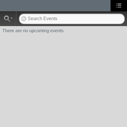
There are no upcoming events.