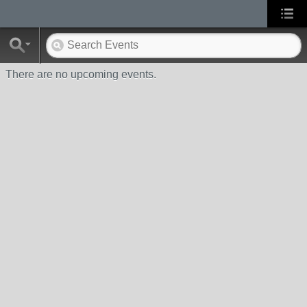
There are no upcoming events.