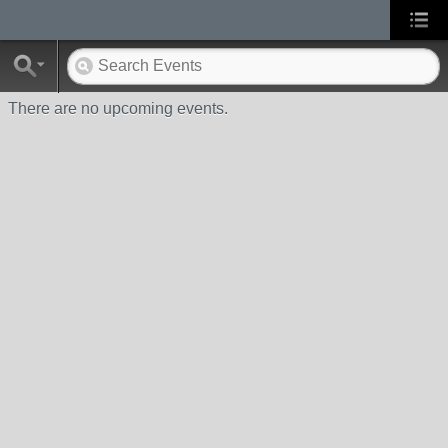
There are no upcoming events.