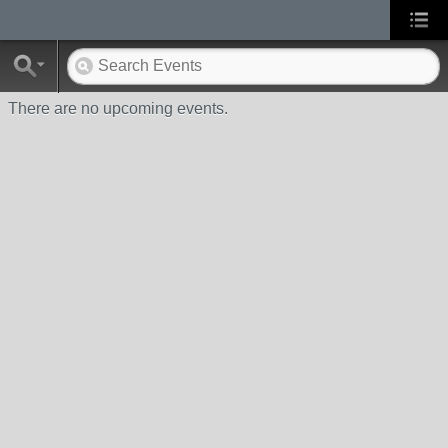
There are no upcoming events.