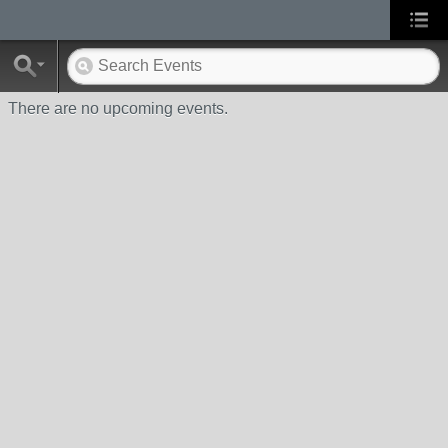
There are no upcoming events.