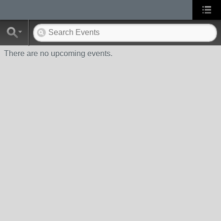
There are no upcoming events.