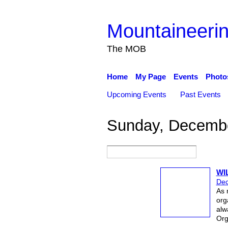
Mountaineerin
The MOB
Home
My Page
Events
Photo
Upcoming Events
Past Events
Sunday, Decembe
WI
Dec
As 
org
alw
Org