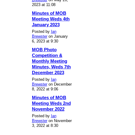
2023 at 11:08
Minutes of MOB
Meeting Weds 4th
January 2023
Posted by
Ian
Brewster
on January
6, 2023 at 9:30
MOB Photo
Competition &
Monthly Meeting
Minutes, Weds 7th
December 2023
Posted by
Ian
Brewster
on December
8, 2022 at 9:06
Minutes of MOB
Meeting Weds 2nd
November 2022
Posted by
Ian
Brewster
on November
3, 2022 at 8:30