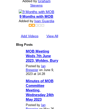
Added by
Graham
Stevens
9 Months with MOB
Added by
Ivan Guardia
Add Videos
View All
Blog Posts
MOB Meeting
Weds 7th June
2023, Wyldes, Bury
Posted by
Ian
Brewster
on June 9,
2023 at 14:28
Minutes of MOB
Committee
Meeting,
Wednesday 24th
May 2023
Posted by
Ian
Brewster
on May 26,