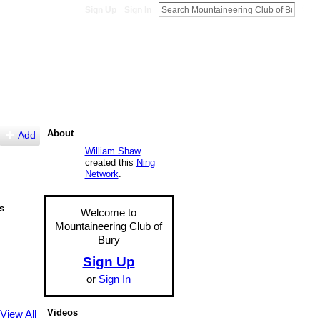
Sign Up
Sign In
About
Add
William Shaw
created this
Ning
Network
.
s
Welcome to
Mountaineering Club of
Bury
Sign Up
or
Sign In
Videos
View All