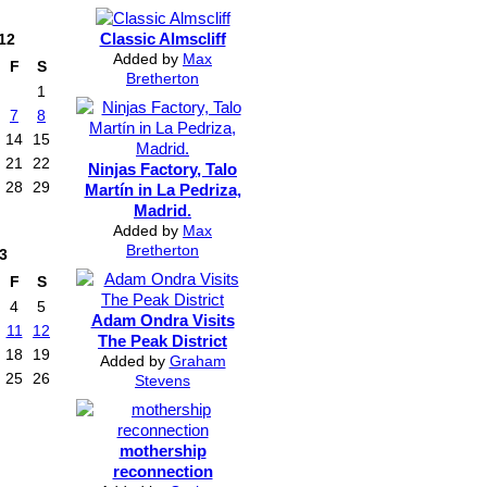
Classic Almscliff
12
Added by
Max
F
S
Bretherton
1
7
8
14
15
21
22
Ninjas Factory, Talo
28
29
Martín in La Pedriza,
Madrid.
Added by
Max
Bretherton
3
F
S
4
5
Adam Ondra Visits
11
12
The Peak District
18
19
Added by
Graham
25
26
Stevens
mothership
reconnection