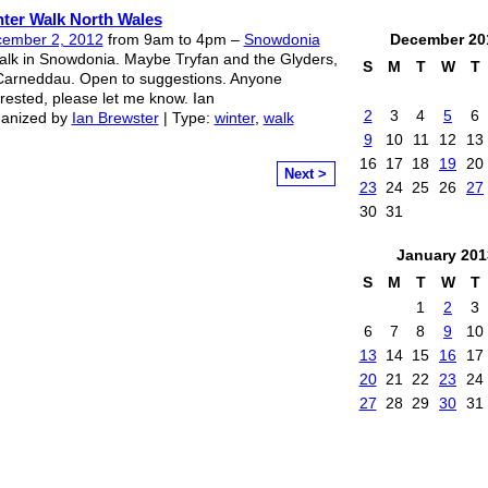
ter Walk North Wales
ember 2, 2012
from 9am to 4pm –
Snowdonia
December
20
alk in Snowdonia. Maybe Tryfan and the Glyders,
S
M
T
W
T
Carneddau. Open to suggestions. Anyone
erested, please let me know. Ian
2
3
4
5
6
anized by
Ian Brewster
| Type:
winter
,
walk
9
10
11
12
13
16
17
18
19
20
Next >
23
24
25
26
27
30
31
January
201
S
M
T
W
T
1
2
3
6
7
8
9
10
13
14
15
16
17
20
21
22
23
24
27
28
29
30
31