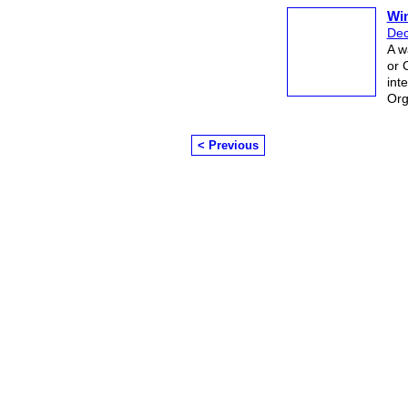
Win
Dec
A w
or 
int
Org
< Previous