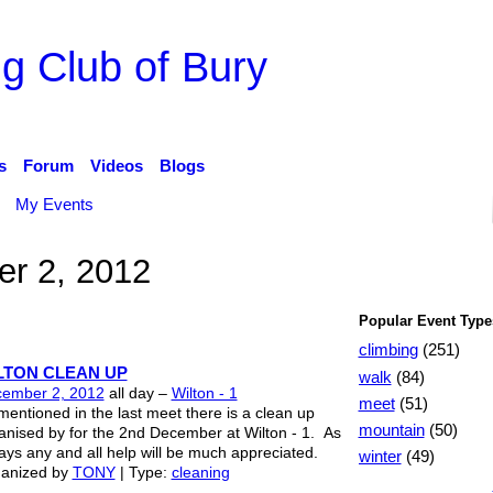
g Club of Bury
s
Forum
Videos
Blogs
My Events
r 2, 2012
Popular Event Type
climbing
(251)
LTON CLEAN UP
walk
(84)
ember 2, 2012
all day –
Wilton - 1
meet
(51)
mentioned in the last meet there is a clean up
mountain
(50)
anised by for the 2nd December at Wilton - 1. As
ays any and all help will be much appreciated.
winter
(49)
anized by
TONY
| Type:
cleaning