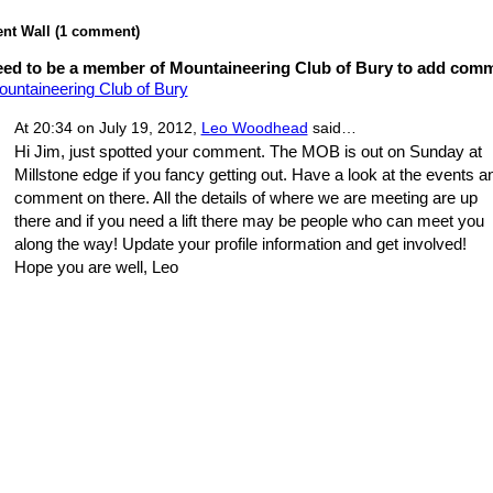
t Wall (1 comment)
ed to be a member of Mountaineering Club of Bury to add com
ountaineering Club of Bury
At 20:34 on July 19, 2012,
Leo Woodhead
said…
Hi Jim, just spotted your comment. The MOB is out on Sunday at
Millstone edge if you fancy getting out. Have a look at the events a
comment on there. All the details of where we are meeting are up
there and if you need a lift there may be people who can meet you
along the way! Update your profile information and get involved!
Hope you are well, Leo