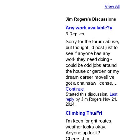
View All
Jim Rogers's Discussions
Any work available?y
3 Replies
Sorry for the forum abuse,
but thought I'd post just to
see if anyone has any
work they need doing -
could be odd jobs around
the house or garden or my
dream career move!I've
got a chainsaw license,…
Continue
Started this discussion.
Last
reply
by Jim Rogers Nov 24,
2014.
Climbing Thu/Fri
I'm keen for grit routes,
weather looks okay.
Anyone up for it?
Cheers,Jim