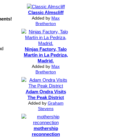
Classic Almscliff
Added by
Max
ments!
Bretherton
nd
Ninjas Factory, Talo
Martín in La Pedriza,
Madrid.
Added by
Max
Bretherton
Adam Ondra Visits
The Peak District
Added by
Graham
Stevens
mothership
reconnection