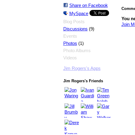
Share on Facebook
Commen
MySpace
You ne
Blog Posts
Join M
(9)
Discussions
Events
(1)
Photos
Photo Albums
Videos
Jim Rogers's Apps
Jim Rogers's Friends