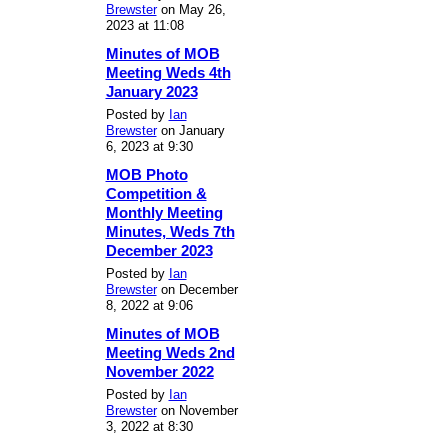
Brewster
on May 26,
2023 at 11:08
Minutes of MOB
Meeting Weds 4th
January 2023
Posted by
Ian
Brewster
on January
6, 2023 at 9:30
MOB Photo
Competition &
Monthly Meeting
Minutes, Weds 7th
December 2023
Posted by
Ian
Brewster
on December
8, 2022 at 9:06
Minutes of MOB
Meeting Weds 2nd
November 2022
Posted by
Ian
Brewster
on November
3, 2022 at 8:30