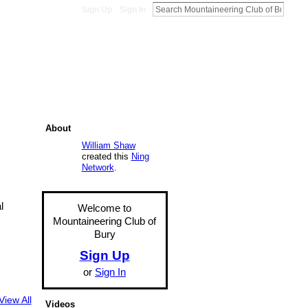
Sign Up
Sign In
About
William Shaw
created this
Ning
Network
.
l
Welcome to
Mountaineering Club of
Bury
Sign Up
or
Sign In
View All
Videos