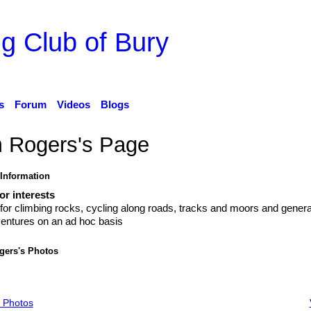
g Club of Bury
s
Forum
Videos
Blogs
m Rogers's Page
 Information
r interests
for climbing rocks, cycling along roads, tracks and moors and genera
entures on an ad hoc basis
gers's Photos
 Photos