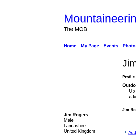
Mountaineerin
The MOB
Home
My Page
Events
Photo
Ji
Profile
Outdoo
Up 
adv
Jim Ro
Jim Rogers
Male
Lancashire
United Kingdom
Add