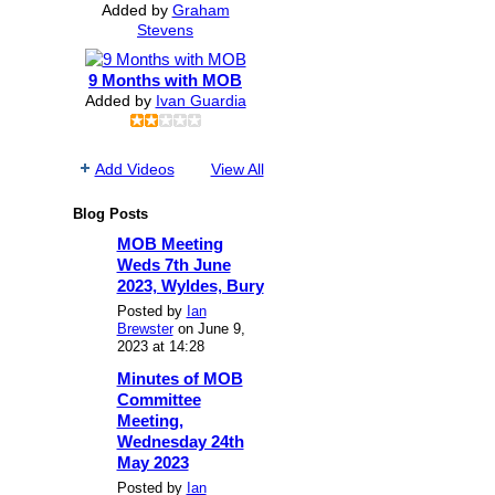
Added by
Graham
Stevens
9 Months with MOB
Added by
Ivan Guardia
Add Videos
View All
Blog Posts
MOB Meeting
Weds 7th June
2023, Wyldes, Bury
Posted by
Ian
Brewster
on June 9,
2023 at 14:28
Minutes of MOB
Committee
Meeting,
Wednesday 24th
May 2023
Posted by
Ian