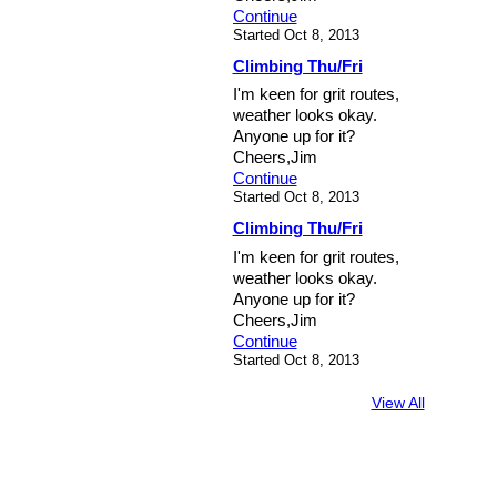
Continue
Started Oct 8, 2013
Climbing Thu/Fri
I'm keen for grit routes,
weather looks okay.
Anyone up for it?
Cheers,Jim
Continue
Started Oct 8, 2013
Climbing Thu/Fri
I'm keen for grit routes,
weather looks okay.
Anyone up for it?
Cheers,Jim
Continue
Started Oct 8, 2013
View All