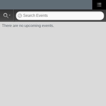
There are no upcoming events.