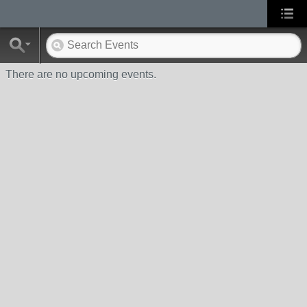
There are no upcoming events.