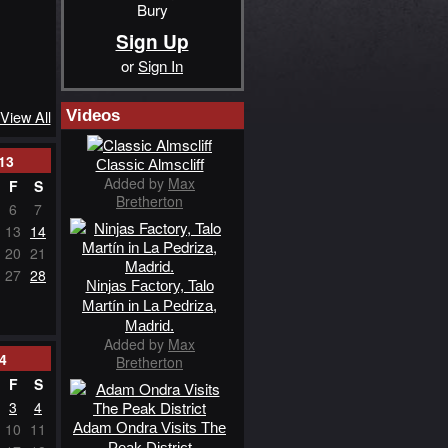
Bury
Sign Up
or
Sign In
Videos
View All
13
Classic Almscliff
Added by
Max
F
S
Bretherton
6
7
13
14
20
21
27
28
Ninjas Factory, Talo
Martín in La Pedriza,
Madrid.
Added by
Max
4
Bretherton
F
S
3
4
Adam Ondra Visits The
10
11
Peak District