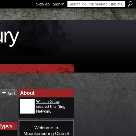
Sign Up
Sign In
ury
About
Add
William Shaw
created this
Ning
Network
.
Types
Welcome to
Mountaineering Club of