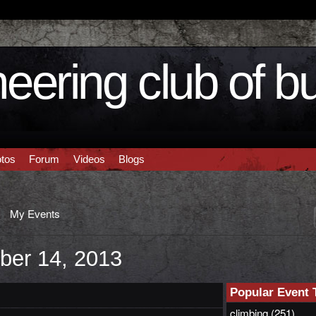
eering club of b
tos
Forum
Videos
Blogs
My Events
ber 14, 2013
Popular Event 
climbing
(251)