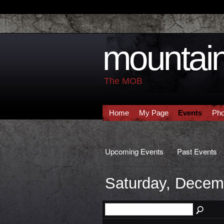
mountain
The MOB
Home
My Page
Events
Pho
Upcoming Events
Past Events
Saturday, Decem