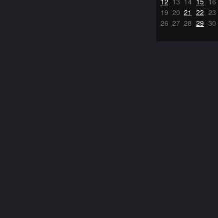
12
13
14
15
16
19
20
21
22
23
26
27
28
29
30