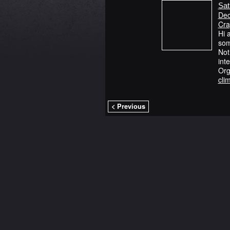
Sat
Dec
Cra
Hi 
som
Not
int
Org
cli
< Previous