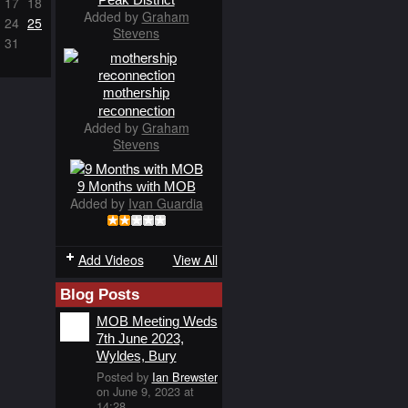
17
18
Added by
Graham
24
25
Stevens
31
mothership
reconnection
Added by
Graham
Stevens
9 Months with MOB
Added by
Ivan Guardia
Add Videos
View All
Blog Posts
MOB Meeting Weds
7th June 2023,
Wyldes, Bury
Posted by
Ian Brewster
on June 9, 2023 at
14:28