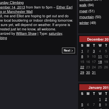
urday Climbing
walk
(84)
ember 14, 2013
from 9am to 5pm –
Either Earl
meet
(51)
g or Manchester Wall
all, me and Elliot are hoping to get out and do
mountain
(50)
e local bouldering or indoor climbing tomorrow.
winter
(49)
 sure yet, will depend on weather. If anyone is
erested just let me know, all welcome.
anized by
William Shaw
| Type:
saturday
,
mbing
December
20
S
M
T
W
T
Next >
1
2
3
4
5
8
9
10
11
12
15
16
17
18
19
22
23
24
25
26
29
30
31
January
201
S
M
T
W
T
1
2
5
6
7
8
9