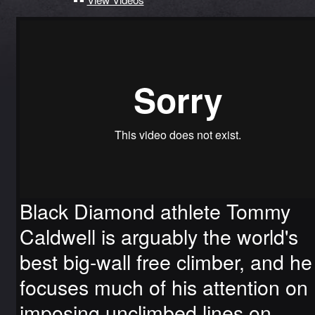
Black Diamond athlete Tommy
Caldwell is arguably the world's
best big-wall free climber, and he
focuses much of his attention on
imposing unclimbed lines on