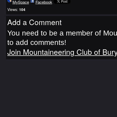
MySpace
Facebook
Views:
104
Add a Comment
You need to be a member of Moun
to add comments!
Join Mountaineering Club of Bur