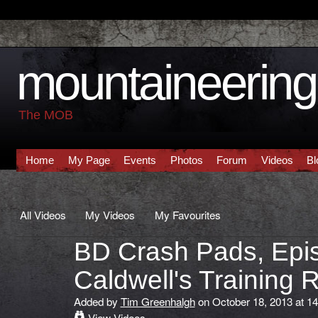
mountaineering 
The MOB
Home
My Page
Events
Photos
Forum
Videos
Bl
All Videos
My Videos
My Favourites
BD Crash Pads, Epi
Caldwell's Training 
Added by
Tim Greenhalgh
on October 18, 2013 at 14
View Videos