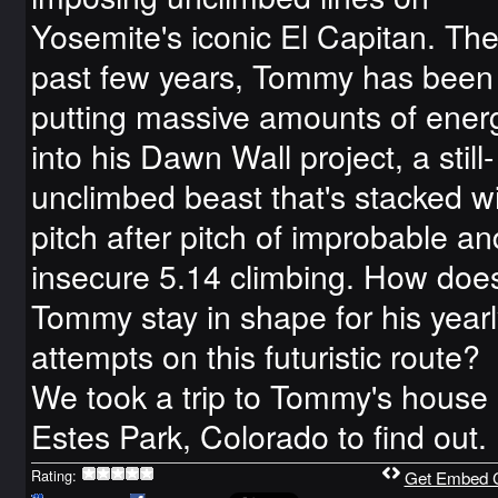
Yosemite's iconic El Capitan. Th
past few years, Tommy has been
putting massive amounts of ener
into his Dawn Wall project, a still-
unclimbed beast that's stacked w
pitch after pitch of improbable an
insecure 5.14 climbing. How doe
Tommy stay in shape for his yearl
attempts on this futuristic route?
We took a trip to Tommy's house 
Estes Park, Colorado to find out.
Rating:
Get Embed 