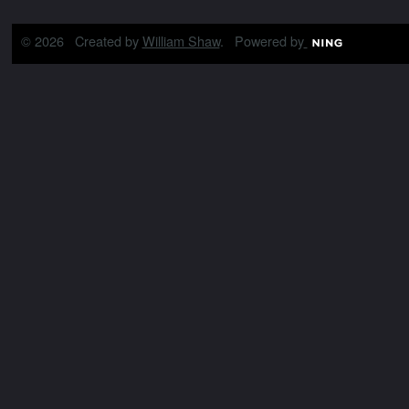
© 2026 Created by
William Shaw
. Powered by