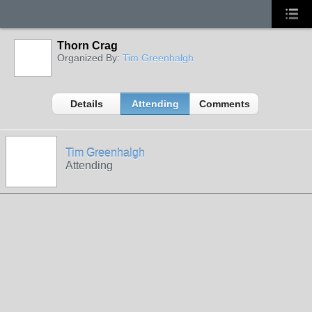
Thorn Crag
Organized By:
Tim Greenhalgh
Details
Attending
Comments
Tim Greenhalgh
Attending