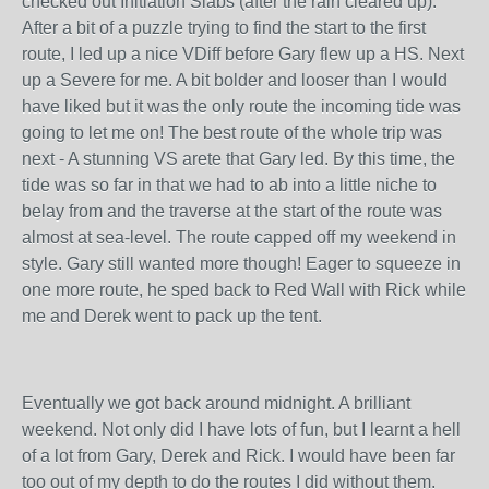
checked out Initiation Slabs (after the rain cleared up).
After a bit of a puzzle trying to find the start to the first
route, I led up a nice VDiff before Gary flew up a HS. Next
up a Severe for me. A bit bolder and looser than I would
have liked but it was the only route the incoming tide was
going to let me on! The best route of the whole trip was
next - A stunning VS arete that Gary led. By this time, the
tide was so far in that we had to ab into a little niche to
belay from and the traverse at the start of the route was
almost at sea-level. The route capped off my weekend in
style. Gary still wanted more though! Eager to squeeze in
one more route, he sped back to Red Wall with Rick while
me and Derek went to pack up the tent.
Eventually we got back around midnight. A brilliant
weekend. Not only did I have lots of fun, but I learnt a hell
of a lot from Gary, Derek and Rick. I would have been far
too out of my depth to do the routes I did without them.