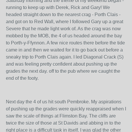
Saturday morning and the theme of my weekend began -
running to keep up with Derek, Rick and Gary! We
headed straight down to the nearest crag - Porth Clais -
and got on to Red Wall, where I followed Gary up a great
Severe that he made light work of. As the crag was now
mobbed by the MOB, the 4 of us headed around the bay
to Porth-y-Ffynnon. A few nice routes there before the tide
came in and then we waited for it to go back out before a
sneaky trip to Porth Clais again. I led Diagonal Crack (S)
and was feeling pretty confident about pushing up the
grades the next day. off to the pub where we caught the
end of the footy.
Next day the 4 of us hit south Pembroke. My aspirations
of pushing up the grades were quickly reappraised when I
saw the scale of things at Flimston Bay. The cliffs are
twice the size of those at St Davids and abbing in to the
right place is a difficult task in itself. I was glad the other