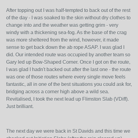
After topping out I was half-tempted to back out of the rest
of the day - I was soaked to the skin without dry clothes to
change into and the weather was getting grim - very
windy with a thickening sea-fog. As the base of the crag
was more sheltered from the wind, however, it made
sense to get back down the ab rope ASAP. I was glad I
did. Our intended route was occupied by another team so
Gary led up Bow-Shaped Corner. Once I got on the route,
I was glad I hadn't backed out after the last one - the route
was one of those routes where every single move feels
fantastic, all in one of the best situations you could ask for,
bridging across a corner high above a wild sea.
Revitalised, I took the next lead up Flimston Slab (VDiff).
Just brilliant.
The next day we were back in St Davids and this time we