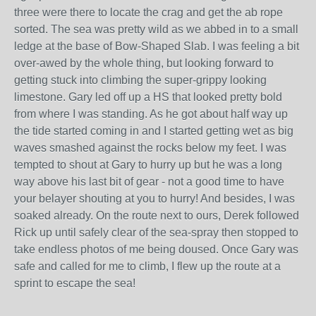
three were there to locate the crag and get the ab rope
sorted. The sea was pretty wild as we abbed in to a small
ledge at the base of Bow-Shaped Slab. I was feeling a bit
over-awed by the whole thing, but looking forward to
getting stuck into climbing the super-grippy looking
limestone. Gary led off up a HS that looked pretty bold
from where I was standing. As he got about half way up
the tide started coming in and I started getting wet as big
waves smashed against the rocks below my feet. I was
tempted to shout at Gary to hurry up but he was a long
way above his last bit of gear - not a good time to have
your belayer shouting at you to hurry! And besides, I was
soaked already. On the route next to ours, Derek followed
Rick up until safely clear of the sea-spray then stopped to
take endless photos of me being doused. Once Gary was
safe and called for me to climb, I flew up the route at a
sprint to escape the sea!