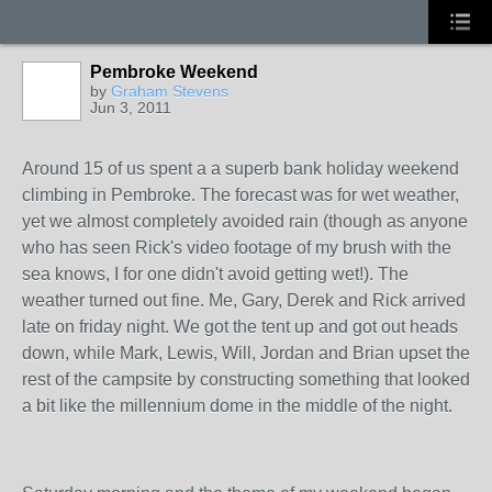
Pembroke Weekend
by
Graham Stevens
Jun 3, 2011
Around 15 of us spent a a superb bank holiday weekend
climbing in Pembroke. The forecast was for wet weather,
yet we almost completely avoided rain (though as anyone
who has seen Rick's video footage of my brush with the
sea knows, I for one didn't avoid getting wet!). The
weather turned out fine. Me, Gary, Derek and Rick arrived
late on friday night. We got the tent up and got out heads
down, while Mark, Lewis, Will, Jordan and Brian upset the
rest of the campsite by constructing something that looked
a bit like the millennium dome in the middle of the night.