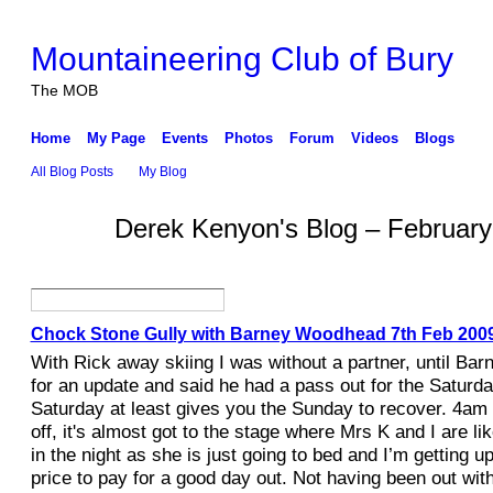
Mountaineering Club of Bury
The MOB
Home
My Page
Events
Photos
Forum
Videos
Blogs
All Blog Posts
My Blog
Derek Kenyon's Blog – Februar
Chock Stone Gully with Barney Woodhead 7th Feb 200
With Rick away skiing I was without a partner, until Bar
for an update and said he had a pass out for the Saturda
Saturday at least gives you the Sunday to recover. 4am
off, it's almost got to the stage where Mrs K and I are li
in the night as she is just going to bed and I’m getting up
price to pay for a good day out. Not having been out wit