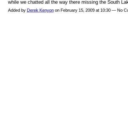
while we chatted all the way there missing the South 
Added by
Derek Kenyon
on February 15, 2009 at 10:30 — No 