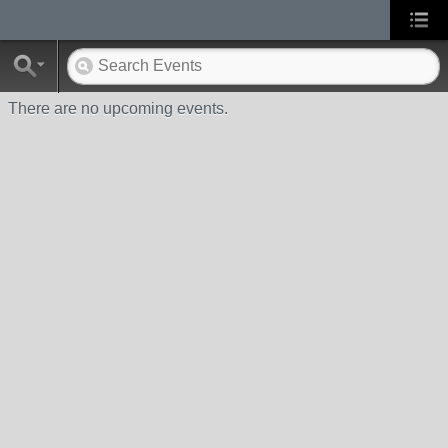
There are no upcoming events.